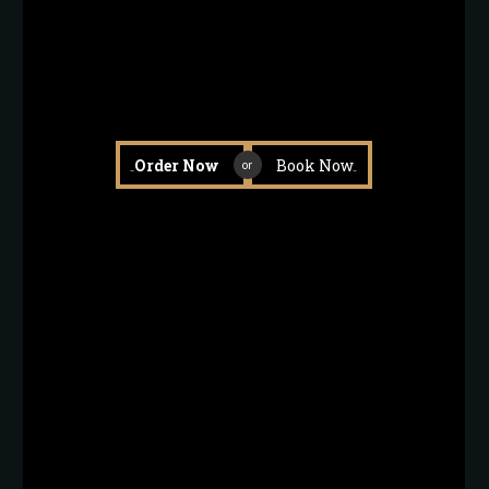
Order Now
Book Now
or