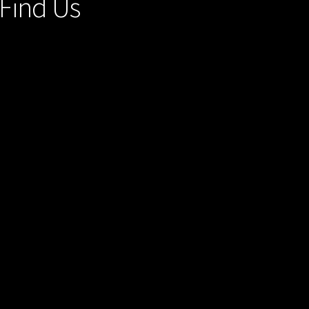
Find Us