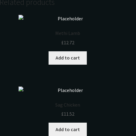
Related products
Methi Lamb
£
12.72
Add to cart
Sag Chicken
£
11.52
Add to cart