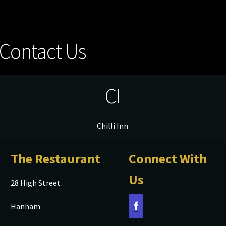
Contact Us
CI
Chilli Inn
The Restaurant
Connect With
Us
28 High Street
f
Hanham