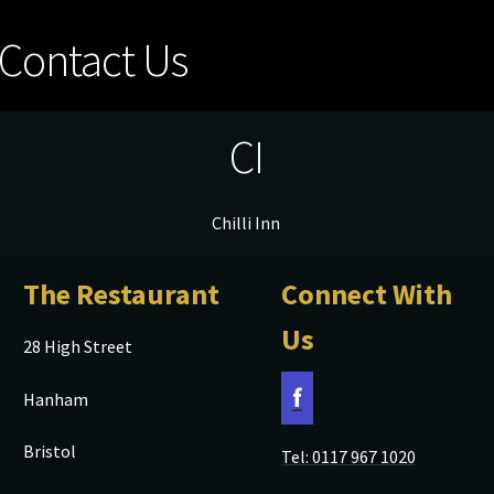
Contact Us
CI
Chilli Inn
The Restaurant
Connect With
Us
28 High Street
f
Hanham
Bristol
Tel: 0117 967 1020