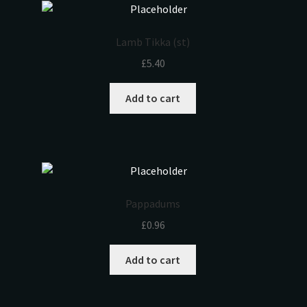
Lamb Tikka (st)
£
5.40
Add to cart
Pappadums
£
0.96
Add to cart