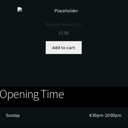
Reshmi Kebab (st)
£
5.88
Add to cart
Opening Time
Sunday
4:30pm-10:00pm