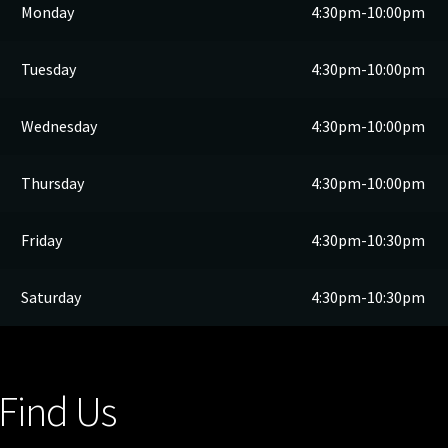
Monday
4:30pm-10:00pm
Tuesday
4:30pm-10:00pm
Wednesday
4:30pm-10:00pm
Thursday
4:30pm-10:00pm
Friday
4:30pm-10:30pm
Saturday
4:30pm-10:30pm
Find Us