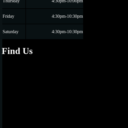
Thursday
4:30pm-10:00pm
Friday
4:30pm-10:30pm
Saturday
4:30pm-10:30pm
Find Us