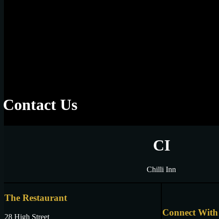
Contact Us
CI
Chilli Inn
The Restaurant
Connect With
28 High Street