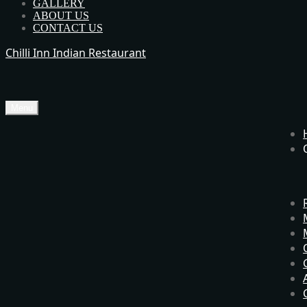
GALLERY
ABOUT US
CONTACT US
Chilli Inn Indian Restaurant
Menu