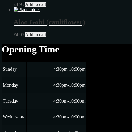
£
4.95
Add to cart
Aloo Gobi (cauliflower)
£
4.95
Add to cart
Opening Time
Sunday
4:30pm-10:00pm
Monday
4:30pm-10:00pm
Tuesday
4:30pm-10:00pm
Wednesday
4:30pm-10:00pm