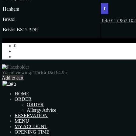
f
Hanham
Bristol
Tel: 0117 967 10
Bristol BS15 3DP
0
You're viewing:
Tarka Dal
£
4.95
Add to cart
HOME
ORDER
ORDER
Allergy Advice
RESERVATION
MENU
MY ACCOUNT
OPENING TIME