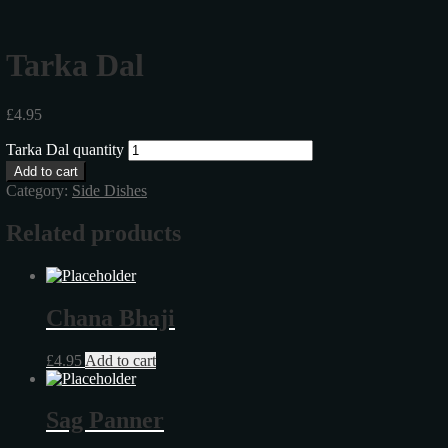
Tarka Dal
£
4.95
Tarka Dal quantity
Add to cart
Category:
Side Dishes
Related products
Chana Bhaji
£
4.95
Add to cart
Sag Panner