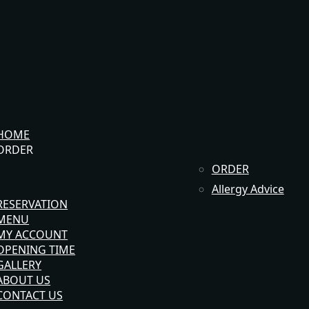
HOME
ORDER
ORDER
Allergy Advice
RESERVATION
MENU
MY ACCOUNT
OPENING TIME
GALLERY
ABOUT US
CONTACT US