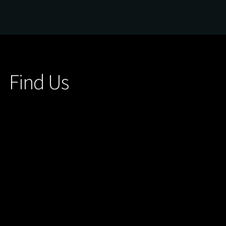
Find Us