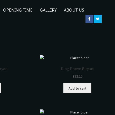
OPENING TIME
GALLERY
ABOUT US
iryani
King Prawn Biryani
£
22.20
Add to cart