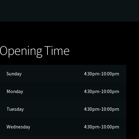
Opening Time
Sunday
4:30pm-10:00pm
Monday
4:30pm-10:00pm
Tuesday
4:30pm-10:00pm
Wednesday
4:30pm-10:00pm