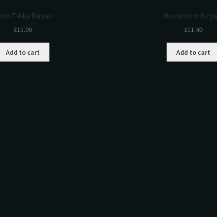
mb Tikka Biryani
Mushroom Birya
£
15.00
£
11.40
Add to cart
Add to cart