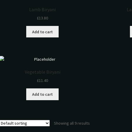
Lamb Biryani
La
£
13.80
Add to cart
Vegetable Biryani
£
11.40
Add to cart
Showing all 9 results