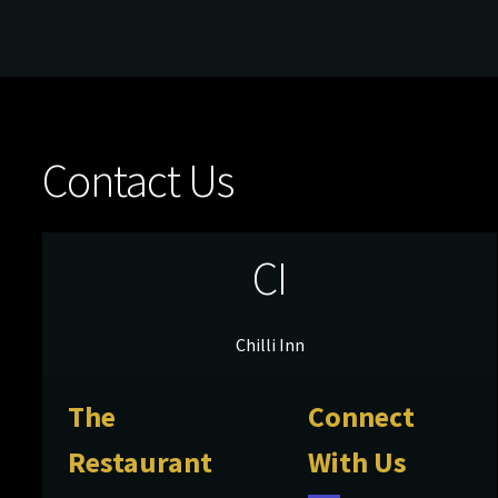
Contact Us
CI
Chilli Inn
The
Connect
Restaurant
With Us