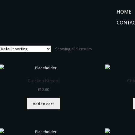
HOME
CONTAC
Showing all 9 results
Chicken Biryani
Chi
£
12.60
Add to cart