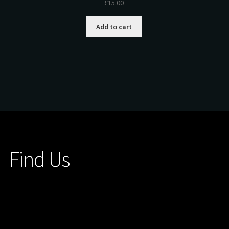
£
15.00
Add to cart
Find Us