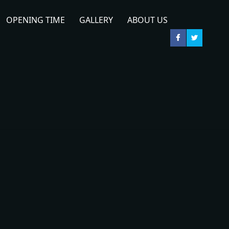
OPENING TIME
GALLERY
ABOUT US