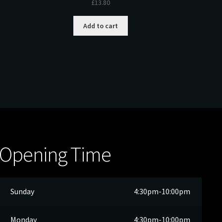
£
13.80
Add to cart
Opening Time
Sunday
4:30pm-10:00pm
Monday
4:30pm-10:00pm