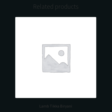
Related products
Lamb Tikka Biryani