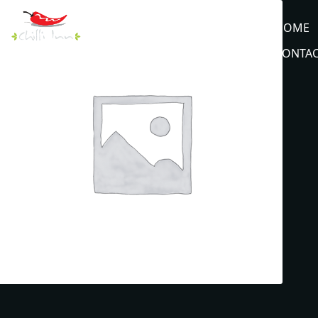
HOME
CONTAC