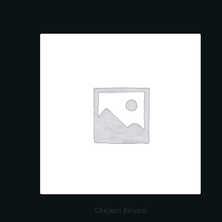
Chicken Biryani