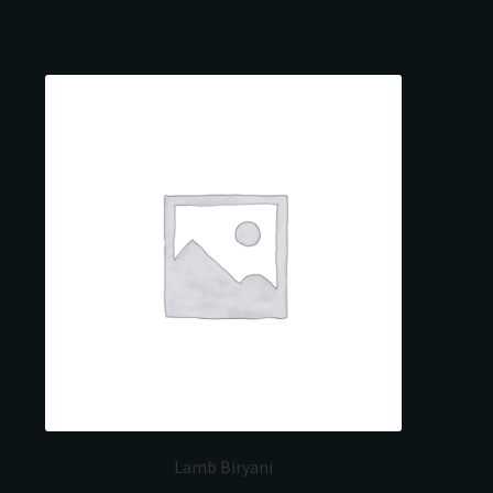
Lamb Biryani