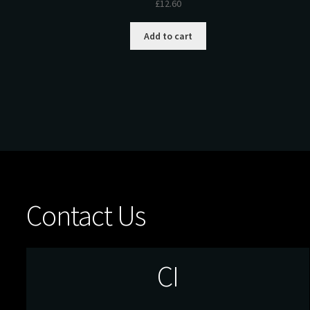
£
12.60
Add to cart
Contact Us
CI