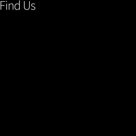
Find Us