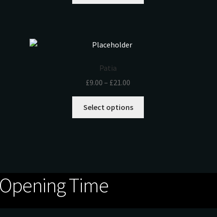
Patia
£
9.00
–
£
21.00
Select options
Opening Time