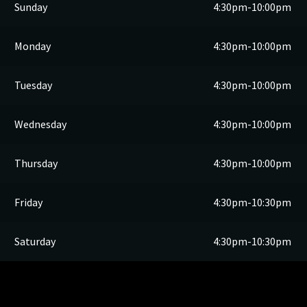
Sunday
4:30pm-10:00pm
Monday
4:30pm-10:00pm
Tuesday
4:30pm-10:00pm
Wednesday
4:30pm-10:00pm
Thursday
4:30pm-10:00pm
Friday
4:30pm-10:30pm
Saturday
4:30pm-10:30pm