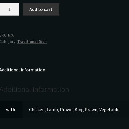
Korma
Add to cart
quantity
SKU:
N/A
Category:
Traditional Dish
Additional information
Additional information
with
Chicken, Lamb, Prawn, King Prawn, Vegetable