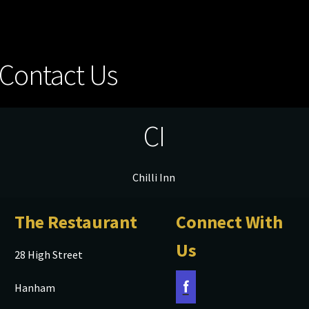
Contact Us
CI
Chilli Inn
The Restaurant
Connect With
Us
28 High Street
f
Hanham